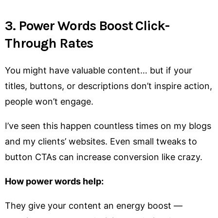
3. Power Words Boost Click-
Through Rates
You might have valuable content… but if your
titles, buttons, or descriptions don’t inspire action,
people won’t engage.
I’ve seen this happen countless times on my blogs
and my clients’ websites. Even small tweaks to
button CTAs can increase conversion like crazy.
How power words help:
They give your content an energy boost —