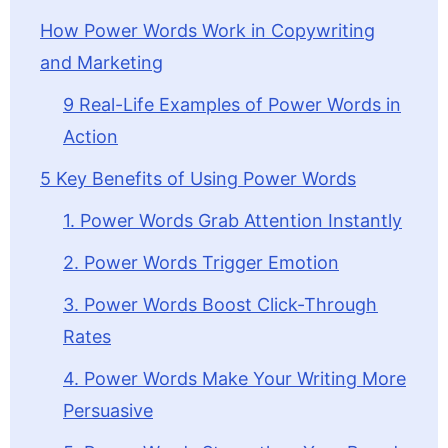
How Power Words Work in Copywriting
and Marketing
9 Real-Life Examples of Power Words in
Action
5 Key Benefits of Using Power Words
1. Power Words Grab Attention Instantly
2. Power Words Trigger Emotion
3. Power Words Boost Click-Through
Rates
4. Power Words Make Your Writing More
Persuasive