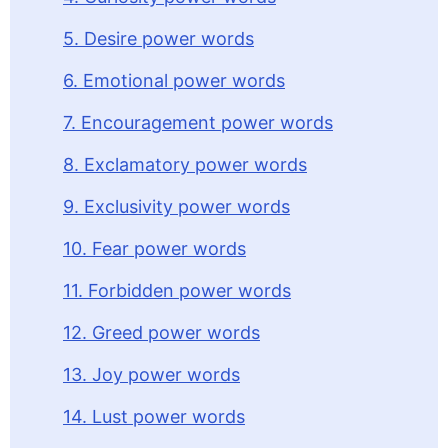
5. Desire power words
6. Emotional power words
7. Encouragement power words
8. Exclamatory power words
9. Exclusivity power words
10. Fear power words
11. Forbidden power words
12. Greed power words
13. Joy power words
14. Lust power words