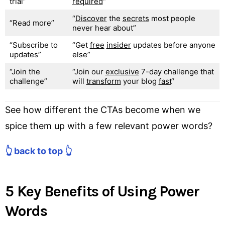
trial”
required
“
“
Discover
the
secrets
most people
“Read more”
never hear about”
“Subscribe to
“Get
free
insider
updates before anyone
updates”
else”
“Join the
“Join our
exclusive
7-day challenge that
challenge”
will
transform
your blog
fast
“
See how different the CTAs become when we
spice them up with a few relevant power words?
👆 back to top 👆
5 Key Benefits of Using Power
Words