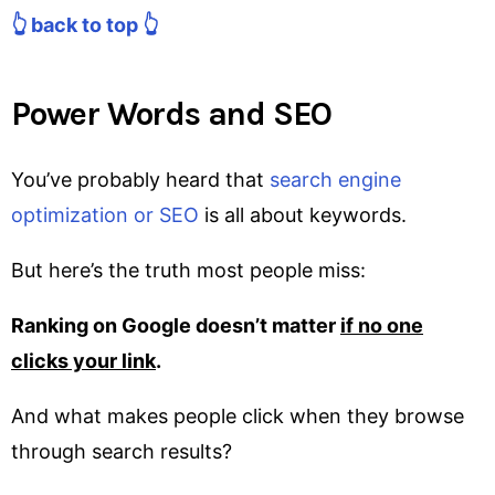
👆 back to top 👆
Power Words and SEO
You’ve probably heard that
search engine
optimization or SEO
is all about keywords.
But here’s the truth most people miss:
Ranking on Google doesn’t matter
if no one
clicks your link
.
And what makes people click when they browse
through search results?