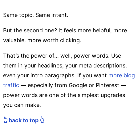
Same topic. Same intent.
But the second one? It feels more helpful, more
valuable, more worth clicking.
That’s the power of… well, power words. Use
them in your headlines, your meta descriptions,
even your intro paragraphs. If you want
more blog
traffic
— especially from Google or Pinterest —
power words are one of the simplest upgrades
you can make.
👆 back to top 👆