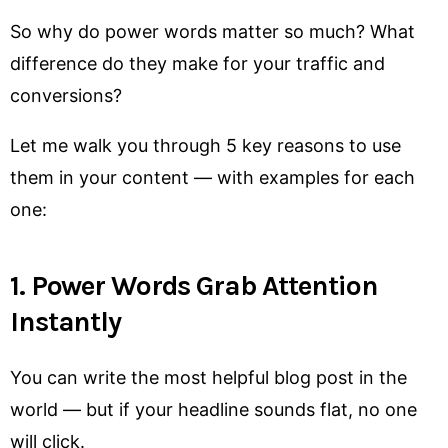
So why do power words matter so much? What
difference do they make for your traffic and
conversions?
Let me walk you through 5 key reasons to use
them in your content — with examples for each
one:
1. Power Words Grab Attention
Instantly
You can write the most helpful blog post in the
world — but if your headline sounds flat, no one
will click.