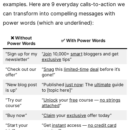
examples. Here are 9 everyday calls-to-action we
can transform into compelling messages with
power words (which are underlined):
❌ Without
✅ With Power Words
Power Words
“Sign up for my
“
Join
10,000+
smart
bloggers and get
newsletter”
exclusive
tips”
“Check out our
“
Snag
this
limited-time
deal
before it’s
offer”
gone!”
“New blog post
“Published
just now
: The
ultimate
guide
is up”
to [topic here]”
“Try our
“
Unlock
your
free
course —
no strings
course”
attached
“
“Buy now”
“
Claim
your
exclusive
offer today”
“Start your
“Get
instant
access —
no credit card