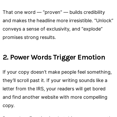
That one word — “proven” — builds credibility
and makes the headline more irresistible. “Unlock”
conveys a sense of exclusivity, and “explode”
promises strong results.
2. Power Words Trigger Emotion
If your copy doesn’t make people feel something,
they’ll scroll past it. If your writing sounds like a
letter from the IRS, your readers will get bored
and find another website with more compelling
copy.