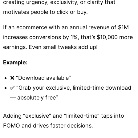
creating urgency, exclusivity, or clarity that
motivates people to click or buy.
If an ecommerce with an annual revenue of $1M
increases conversions by 1%, that’s $10,000 more
earnings. Even small tweaks add up!
Example:
❌ “Download available”
✅ “Grab your
exclusive
,
limited-time
download
— absolutely
free
”
Adding “exclusive” and “limited-time” taps into
FOMO and drives faster decisions.