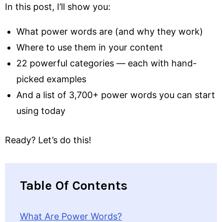
In this post, I’ll show you:
What power words are (and why they work)
Where to use them in your content
22 powerful categories — each with hand-
picked examples
And a list of 3,700+ power words you can start
using today
Ready? Let’s do this!
Table Of Contents
What Are Power Words?