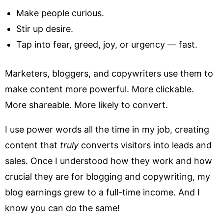
Make people curious.
Stir up desire.
Tap into fear, greed, joy, or urgency — fast.
Marketers, bloggers, and copywriters use them to
make content more powerful. More clickable.
More shareable. More likely to convert.
I use power words all the time in my job, creating
content that
truly
converts visitors into leads and
sales. Once I understood how they work and how
crucial they are for blogging and copywriting, my
blog earnings grew to a full-time income. And I
know you can do the same!