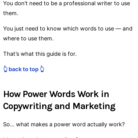
You don’t need to be a professional writer to use
them.
You just need to know which words to use — and
where to use them.
That’s what this guide is for.
👆 back to top 👆
How Power Words Work in
Copywriting and Marketing
So… what makes a power word actually work?