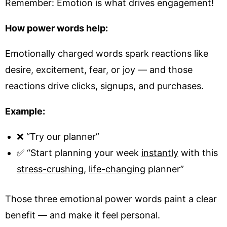
Remember: Emotion is what drives engagement!
How power words help:
Emotionally charged words spark reactions like
desire, excitement, fear, or joy — and those
reactions drive clicks, signups, and purchases.
Example:
❌ “Try our planner”
✅ “Start planning your week
instantly
with this
stress-crushing
,
life-changing
planner”
Those three emotional power words paint a clear
benefit — and make it feel personal.