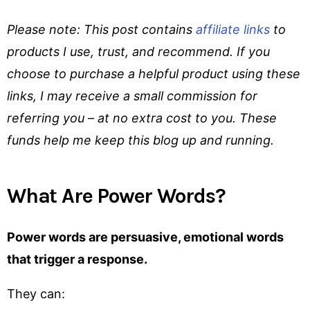
Please note: This post contains
affiliate links
to
products I use, trust, and recommend. If you
choose to purchase a helpful product using these
links, I may receive a small commission for
referring you – at no extra cost to you. These
funds help me keep this blog up and running.
What Are Power Words?
Power words are persuasive, emotional words
that trigger a response.
They can: