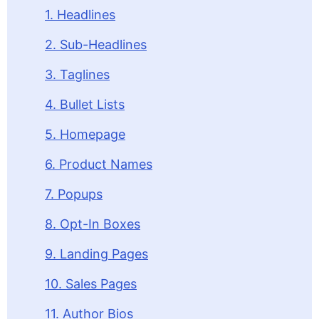
1. Headlines
2. Sub-Headlines
3. Taglines
4. Bullet Lists
5. Homepage
6. Product Names
7. Popups
8. Opt-In Boxes
9. Landing Pages
10. Sales Pages
11. Author Bios