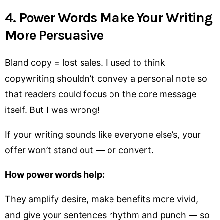
4. Power Words Make Your Writing
More Persuasive
Bland copy = lost sales. I used to think
copywriting shouldn’t convey a personal note so
that readers could focus on the core message
itself. But I was wrong!
If your writing sounds like everyone else’s, your
offer won’t stand out — or convert.
How power words help:
They amplify desire, make benefits more vivid,
and give your sentences rhythm and punch — so