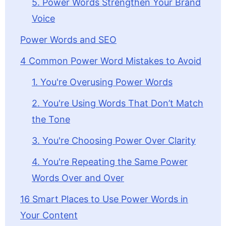
5. Power Words Strengthen Your Brand
Voice
Power Words and SEO
4 Common Power Word Mistakes to Avoid
1. You're Overusing Power Words
2. You're Using Words That Don’t Match
the Tone
3. You're Choosing Power Over Clarity
4. You're Repeating the Same Power
Words Over and Over
16 Smart Places to Use Power Words in
Your Content