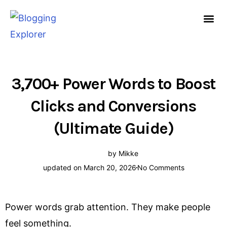
Skip
to
content
HOW TO START A
FREE G
3,700+ Power Words to Boost
Clicks and Conversions
(Ultimate Guide)
by
Mikke
updated on March 20, 2026
No Comments
Power words grab attention. They make people
feel something.