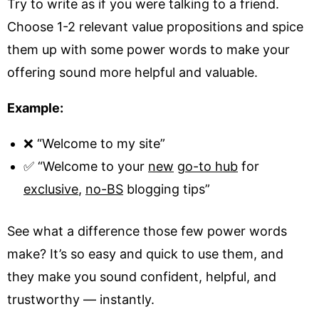
Try to write as if you were talking to a friend.
Choose 1-2 relevant value propositions and spice
them up with some power words to make your
offering sound more helpful and valuable.
Example:
❌ “Welcome to my site”
✅ “Welcome to your
new
go-to hub
for
exclusive
,
no-BS
blogging tips”
See what a difference those few power words
make? It’s so easy and quick to use them, and
they make you sound confident, helpful, and
trustworthy — instantly.