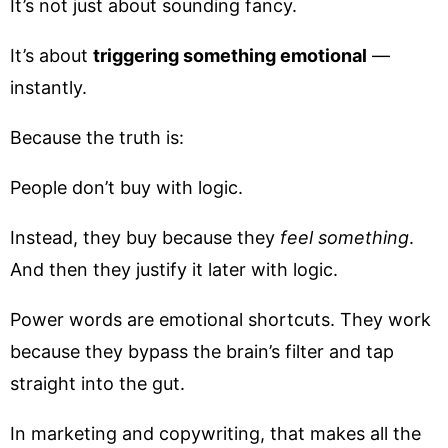
It’s not just about sounding fancy.
It’s about
triggering something emotional
—
instantly.
Because the truth is:
People don’t buy with logic.
Instead, they buy because they
feel something
.
And then they justify it later with logic.
Power words are emotional shortcuts. They work
because they bypass the brain’s filter and tap
straight into the gut.
In marketing and copywriting, that makes all the