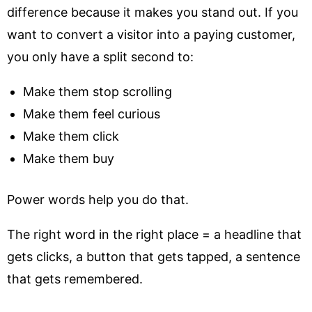
difference because it makes you stand out. If you
want to convert a visitor into a paying customer,
you only have a split second to:
Make them stop scrolling
Make them feel curious
Make them click
Make them buy
Power words help you do that.
The right word in the right place = a headline that
gets clicks, a button that gets tapped, a sentence
that gets remembered.