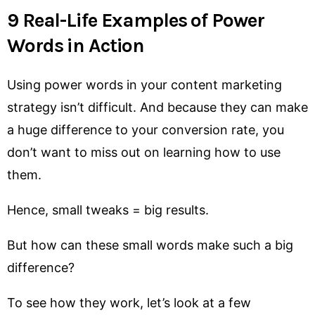
9 Real-Life Examples of Power
Words in Action
Using power words in your content marketing
strategy isn’t difficult. And because they can make
a huge difference to your conversion rate, you
don’t want to miss out on learning how to use
them.
Hence, small tweaks = big results.
But how can these small words make such a big
difference?
To see how they work, let’s look at a few