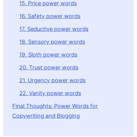
15. Price power words
16. Safety power words
17. Seductive power words
18. Sensory power words
19. Sloth power words
20. Trust power words
21. Urgency power words
22. Vanity power words
Final Thoughts: Power Words for
Copywriting and Blogging