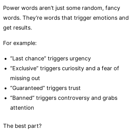
Power words aren’t just some random, fancy
words. They’re words that trigger emotions and
get results.
For example:
“Last chance” triggers urgency
“Exclusive” triggers curiosity and a fear of
missing out
“Guaranteed” triggers trust
“Banned” triggers controversy and grabs
attention
The best part?