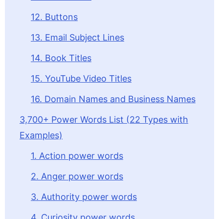
12. Buttons
13. Email Subject Lines
14. Book Titles
15. YouTube Video Titles
16. Domain Names and Business Names
3,700+ Power Words List (22 Types with
Examples)
1. Action power words
2. Anger power words
3. Authority power words
4. Curiosity power words