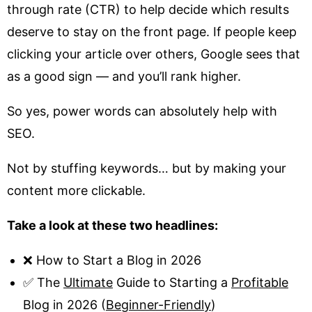
through rate (CTR) to help decide which results
deserve to stay on the front page. If people keep
clicking your article over others, Google sees that
as a good sign — and you’ll rank higher.
So yes, power words can absolutely help with
SEO.
Not by stuffing keywords… but by making your
content more clickable.
Take a look at these two headlines:
❌ How to Start a Blog in 2026
✅ The
Ultimate
Guide to Starting a
Profitable
Blog in 2026 (
Beginner-Friendly
)