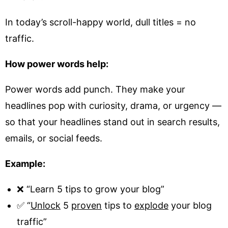
In today’s scroll-happy world, dull titles = no
traffic.
How power words help:
Power words add punch. They make your
headlines pop with curiosity, drama, or urgency —
so that your headlines stand out in search results,
emails, or social feeds.
Example:
❌ “Learn 5 tips to grow your blog”
✅ “
Unlock
5
proven
tips to
explode
your blog
traffic”