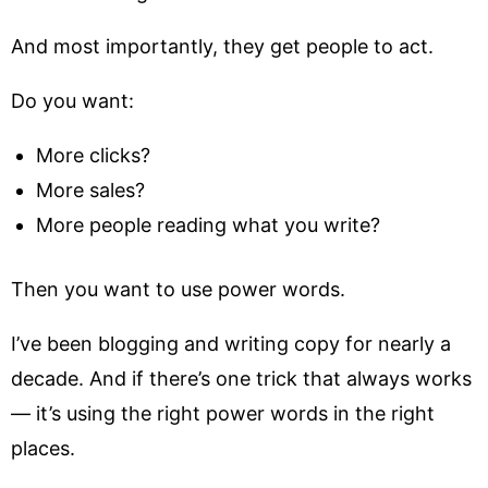
And most importantly, they get people to act.
Do you want:
More clicks?
More sales?
More people reading what you write?
Then you want to use power words.
I’ve been blogging and writing copy for nearly a
decade. And if there’s one trick that always works
— it’s using the right power words in the right
places.