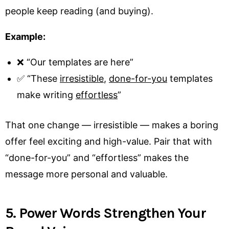
people keep reading (and buying).
Example:
❌ “Our templates are here”
✅ “These
irresistible
,
done-for-you
templates
make writing
effortless
”
That one change — irresistible — makes a boring
offer feel exciting and high-value. Pair that with
“done-for-you” and “effortless” makes the
message more personal and valuable.
5. Power Words Strengthen Your