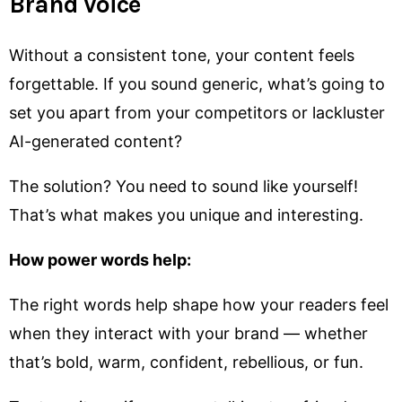
Brand Voice
Without a consistent tone, your content feels
forgettable. If you sound generic, what’s going to
set you apart from your competitors or lackluster
AI-generated content?
The solution? You need to sound like yourself!
That’s what makes you unique and interesting.
How power words help:
The right words help shape how your readers feel
when they interact with your brand — whether
that’s bold, warm, confident, rebellious, or fun.