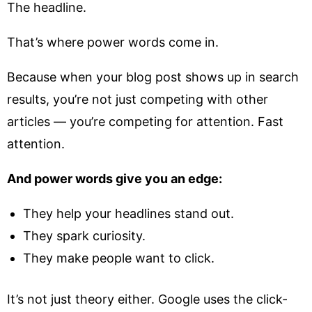
The headline.
That’s where power words come in.
Because when your blog post shows up in search
results, you’re not just competing with other
articles — you’re competing for attention. Fast
attention.
And power words give you an edge:
They help your headlines stand out.
They spark curiosity.
They make people want to click.
It’s not just theory either. Google uses the click-