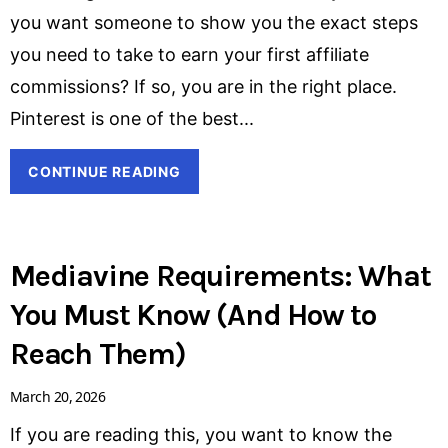
you want someone to show you the exact steps
you need to take to earn your first affiliate
commissions? If so, you are in the right place.
Pinterest is one of the best
CONTINUE READING
Mediavine Requirements: What
You Must Know (And How to
Reach Them)
March 20, 2026
If you are reading this, you want to know the