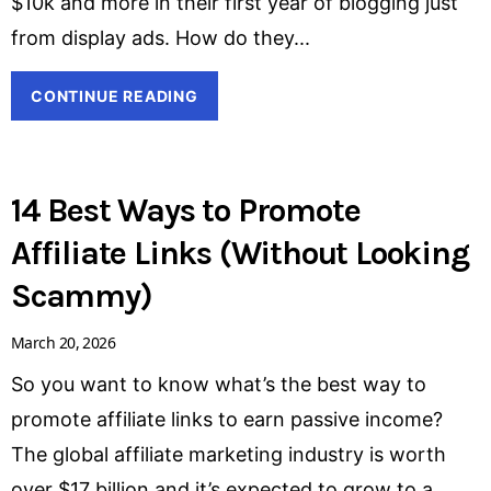
$10k and more in their first year of blogging just
from display ads. How do they
CONTINUE READING
14 Best Ways to Promote
Affiliate Links (Without Looking
Scammy)
March 20, 2026
So you want to know what’s the best way to
promote affiliate links to earn passive income?
The global affiliate marketing industry is worth
over $17 billion and it’s expected to grow to a