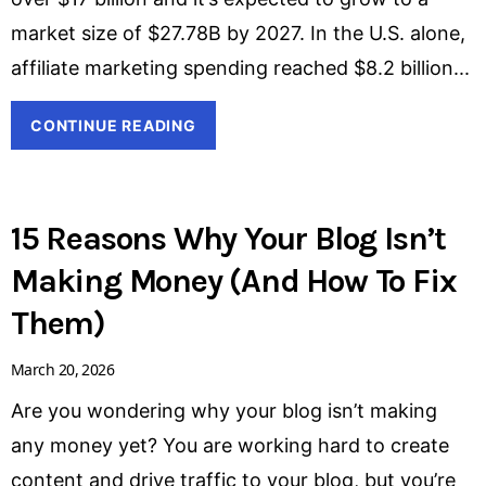
market size of $27.78B by 2027. In the U.S. alone,
affiliate marketing spending reached $8.2 billion
CONTINUE READING
15 Reasons Why Your Blog Isn’t
Making Money (And How To Fix
Them)
March 20, 2026
Are you wondering why your blog isn’t making
any money yet? You are working hard to create
content and drive traffic to your blog, but you’re