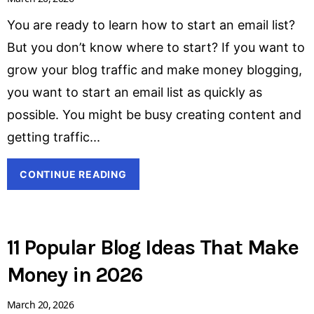
You are ready to learn how to start an email list?
But you don’t know where to start? If you want to
grow your blog traffic and make money blogging,
you want to start an email list as quickly as
possible. You might be busy creating content and
getting traffic
CONTINUE READING
11 Popular Blog Ideas That Make
Money in 2026
March 20, 2026