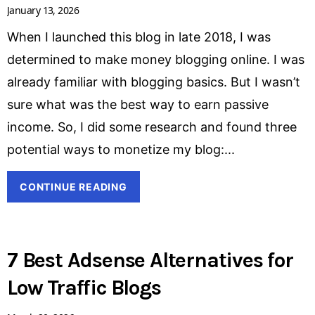
January 13, 2026
When I launched this blog in late 2018, I was
determined to make money blogging online. I was
already familiar with blogging basics. But I wasn’t
sure what was the best way to earn passive
income. So, I did some research and found three
potential ways to monetize my blog:
CONTINUE READING
7 Best Adsense Alternatives for
Low Traffic Blogs