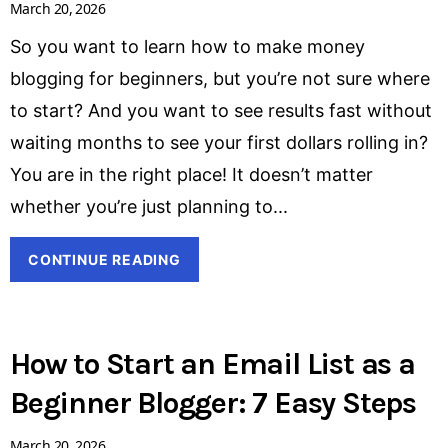
March 20, 2026
So you want to learn how to make money
blogging for beginners, but you’re not sure where
to start? And you want to see results fast without
waiting months to see your first dollars rolling in?
You are in the right place! It doesn’t matter
whether you’re just planning to
CONTINUE READING
How to Start an Email List as a
Beginner Blogger: 7 Easy Steps
March 20, 2026