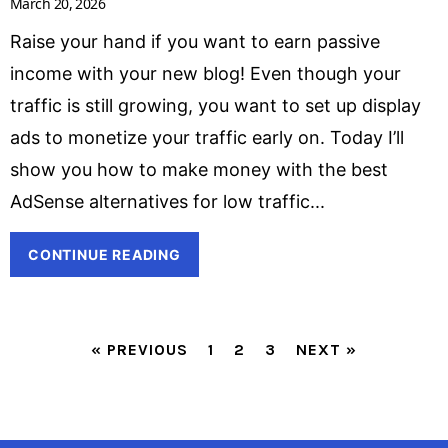
March 20, 2026
Raise your hand if you want to earn passive
income with your new blog! Even though your
traffic is still growing, you want to set up display
ads to monetize your traffic early on. Today I’ll
show you how to make money with the best
AdSense alternatives for low traffic
CONTINUE READING
« PREVIOUS
1
2
3
NEXT »