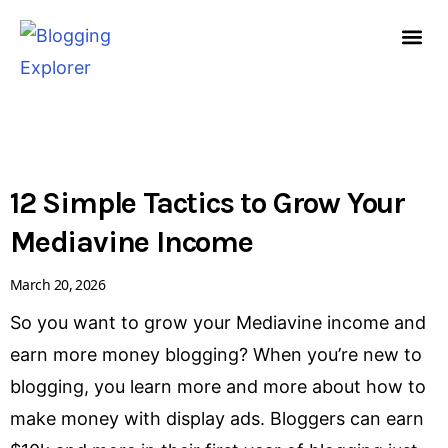
Skip
to
content
HOW TO START A
FREE G
PAGE
PAGE
PAGE
12 Simple Tactics to Grow Your
Mediavine Income
March 20, 2026
So you want to grow your Mediavine income and
earn more money blogging? When you’re new to
blogging, you learn more and more about how to
make money with display ads. Bloggers can earn