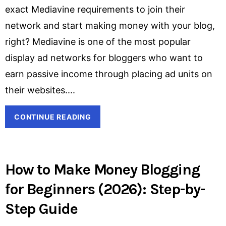
exact Mediavine requirements to join their
network and start making money with your blog,
right? Mediavine is one of the most popular
display ad networks for bloggers who want to
earn passive income through placing ad units on
their websites.
CONTINUE READING
How to Make Money Blogging
for Beginners (2026): Step-by-
Step Guide