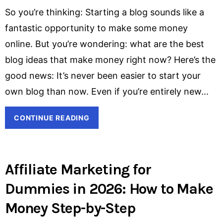
So you’re thinking: Starting a blog sounds like a
fantastic opportunity to make some money
online. But you’re wondering: what are the best
blog ideas that make money right now? Here’s the
good news: It’s never been easier to start your
own blog than now. Even if you’re entirely new
CONTINUE READING
Affiliate Marketing for
Dummies in 2026: How to Make
Money Step-by-Step