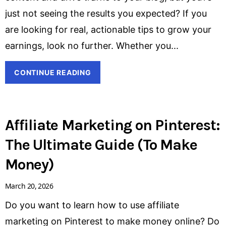
just not seeing the results you expected? If you
are looking for real, actionable tips to grow your
earnings, look no further. Whether you
CONTINUE READING
Affiliate Marketing on Pinterest:
The Ultimate Guide (To Make
Money)
March 20, 2026
Do you want to learn how to use affiliate
marketing on Pinterest to make money online? Do