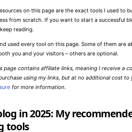
esources on this page are the exact tools I used to b
ess from scratch. If you want to start a successful 
 keep reading.
and used every tool on this page. Some of them are a
oth you and your visitors – others are optional.
s page contains affiliate links, meaning I receive a c
purchase using my links, but at no additional cost to
osure
for more information.
 blog in 2025: My recommend
g tools