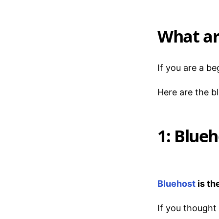
What ar
If you are a b
Here are the b
1: Blueh
Bluehost
is th
If you thought 