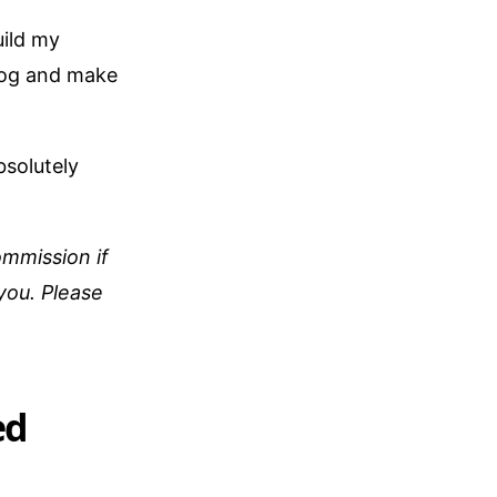
uild my
blog and make
bsolutely
ommission if
 you. Please
ed