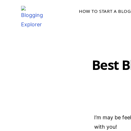
Skip
HOW TO START A BLOG
to
content
Best B
I’m may be fee
with you!