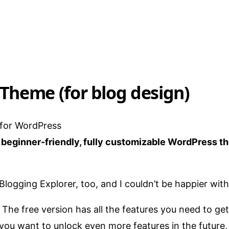
 Theme (for blog design)
, beginner-friendly, fully customizable WordPress t
 Blogging Explorer, too, and I couldn’t be happier with 
 The free version has all the features you need to ge
 you want to unlock even more features in the future, 