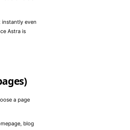
t instantly even
ce Astra is
pages)
hoose a page
homepage, blog