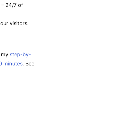
 – 24/7 of
ur visitors.
o my
step-by-
30 minutes
. See