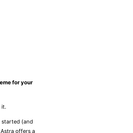
heme for your
it.
t started (and
Astra offers a