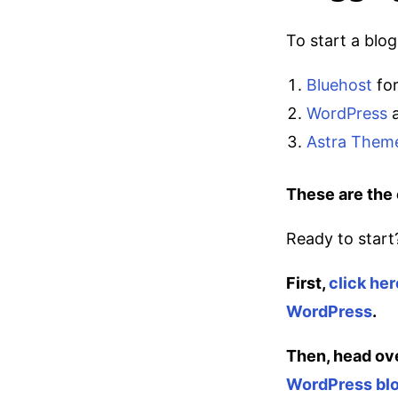
To start a blo
Bluehost
for
WordPress
a
Astra Them
These are the 
Ready to start
First,
click her
WordPress
.
Then, head ov
WordPress blo