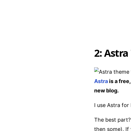
2: Astra
Astra
is a free
new blog.
I use Astra for
The best part?
then some). If