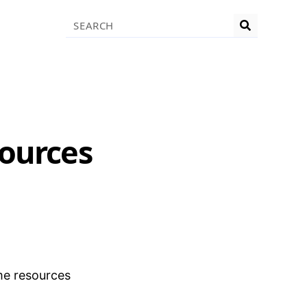
Search
sources
me resources