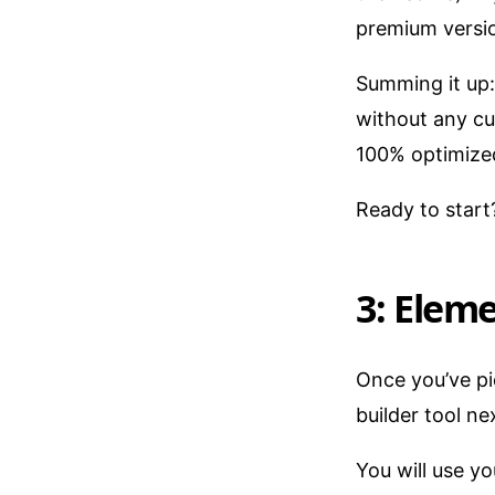
premium versio
Summing it up: 
without any cus
100% optimized
Ready to star
3: Eleme
Once you’ve pi
builder tool ne
You will use y