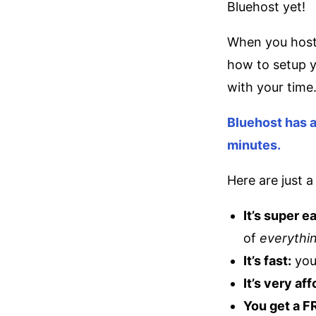
Bluehost yet!
When you host 
how to setup y
with your time
Bluehost has a
minutes.
Here are just 
It’s super e
of
everythi
It’s fast:
you
It’s very af
You get a 