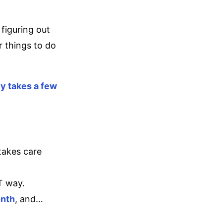
figuring out
 things to do
ly takes a few
takes care
T way.
onth
, and…