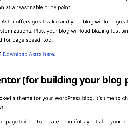
n at a reasonable price point.
Astra offers great value and your blog will look grea
tomizations. Plus, your blog will load blazing fast sin
 for page speed, too.
t?
Download Astra here
.
ntor (for building your blog 
cked a theme for your WordPress blog, it’s time to c
xt.
our page builder to create beautiful layouts for your 