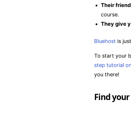
Their frien
course.
They give y
Bluehost
is jus
To start your 
step tutorial 
you there!
Find your