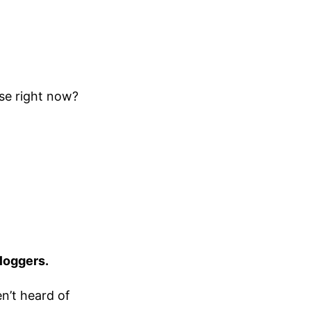
use right now?
bloggers.
en’t heard of