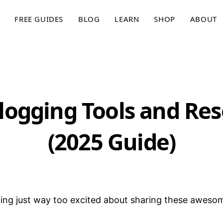
FREE GUIDES
BLOG
LEARN
SHOP
ABOUT
logging Tools and Re
(2025 Guide)
ling just way too excited about sharing these aweso