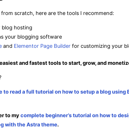
g from scratch, here are the tools I recommend:
 blog hosting
s your blogging software
e
and
Elementor Page Builder
for customizing your b
easiest and fastest tools to start, grow, and monetiz
?
e to read a full tutorial on how to setup a blog using
er to my
complete beginner’s tutorial on how to des
g with the Astra theme
.