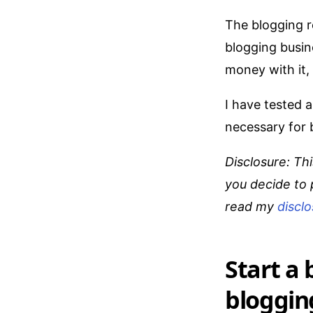
The blogging r
blogging busin
money with it,
I have tested 
necessary for b
Disclosure: Thi
you decide to 
read my
discl
Start a
bloggin