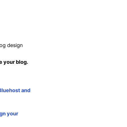
log design
e your blog.
 Bluehost and
ign your