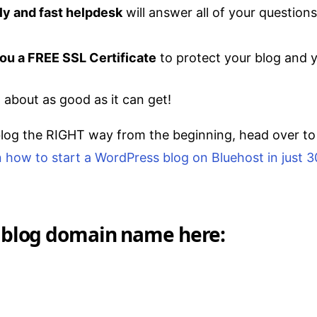
dly and fast helpdesk
will answer all of your questions
ou a FREE SSL Certificate
to protect your blog and yo
t about as good as it can get!
blog the RIGHT way from the beginning, head over t
on how to start a WordPress blog on Bluehost in just 
 blog domain name here: