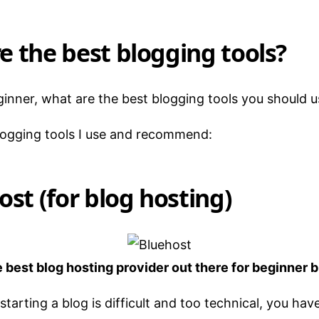
e the best blogging tools?
eginner, what are the best blogging tools you should 
logging tools I use and recommend:
ost (for blog hosting)
e best blog hosting provider out there for beginner 
starting a blog is difficult and too technical, you hav