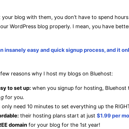
your blog with them, you don’t have to spend hours 
our WordPress blog properly. I mean, you have better
.
n insanely easy and quick signup process, and it on
a few reasons why I host my blogs on Bluehost:
asy to set up:
when you signup for hosting, Bluehost 
ng
for you.
 only need 10 minutes to set everything up the RIGH
fordable:
their hosting plans start at just
$1.99 per m
FREE domain
for your blog for the 1st year!