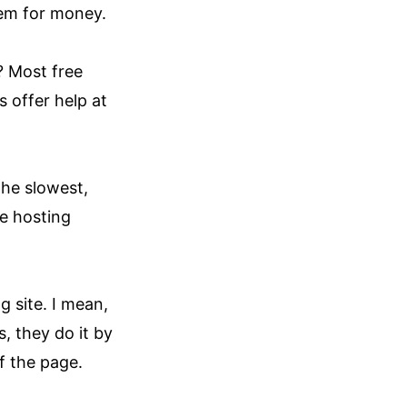
hem for money.
? Most free
 offer help at
the slowest,
he hosting
 site. I mean,
 they do it by
f the page.