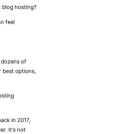
t blog hosting?
n feel
 dozens of
 best options,
osting
ack in 2017,
r. It’s not