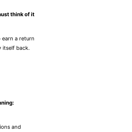
st think of it
 earn a return
 itself back.
nning:
tions and