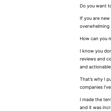
Do you want to
If you are new
overwhelming 
How can you ma
I know you don
reviews and co
and actionable 
That’s why I pu
companies I’v
I made the ter
and it was incr