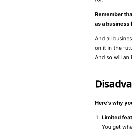
Remember that 
as a business 
And all busine
on it in the fu
And so will an i
Disadva
Here’s why you
Limited fea
You get wha