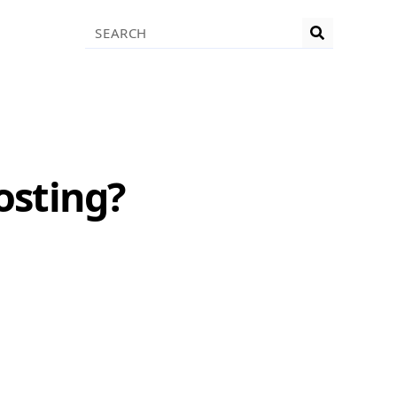
Search
osting?