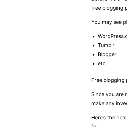
free blogging 
You may see pl
WordPress.
Tumblr
Blogger
etc.
Free blogging p
Since you are 
make any inves
Here’s the deal
for.