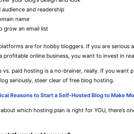
l audience and readership
omain name
to grow an email list
platforms are for hobby bloggers. If you are serious 
a profitable online business, you want to invest in
rea
 vs. paid hosting is a no-brainer, really. If you want 
og seriously, steer clear of free blog hosting.
tical Reasons to Start a Self-Hosted Blog to Make M
 about which hosting plan is right for YOU, there’s o