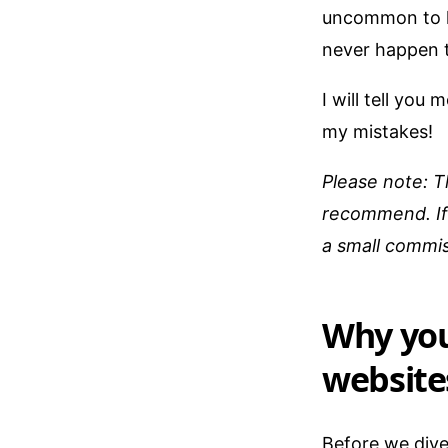
uncommon to h
never happen 
I will tell yo
my mistakes!
Please note: T
recommend. If 
a small commis
Why you
website
Before we dive 