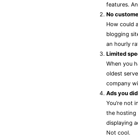
features. An
No custome
How could a
blogging sit
an hourly ra
Limited sp
When you ha
oldest serve
company will
Ads you didn
You’re not i
the hosting
displaying a
Not cool.