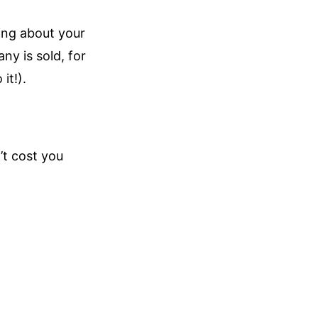
ing about your
ny is sold, for
it!).
’t cost you