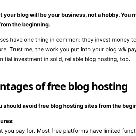
your blog will be your business, not a hobby. You mu
from the beginning.
sses have one thing in common: they invest money to
ture. Trust me, the work you put into your blog
will
pay
nitial investment in solid, reliable blog hosting, too.
ntages of free blog hosting
 should avoid free blog hosting sites from the begi
tures
:
t you pay for. Most free platforms have limited func