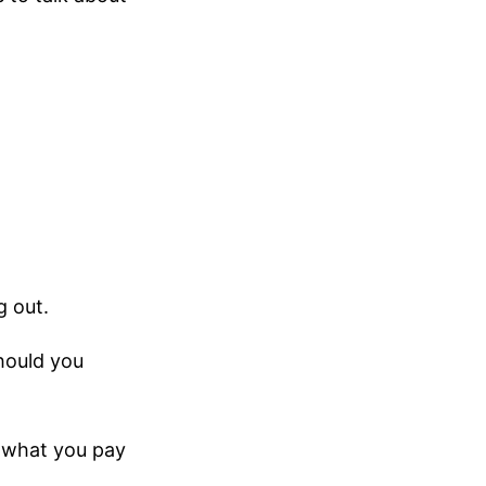
g out.
hould you
et what you pay