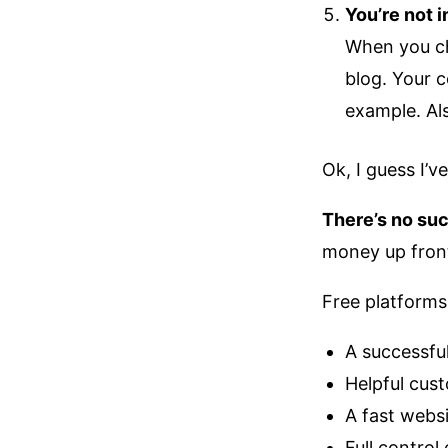
You’re not i
When you ch
blog. Your c
example. Als
Ok, I guess I’
There’s no suc
money up front
Free platforms
A successfu
Helpful cus
A fast webs
Full control