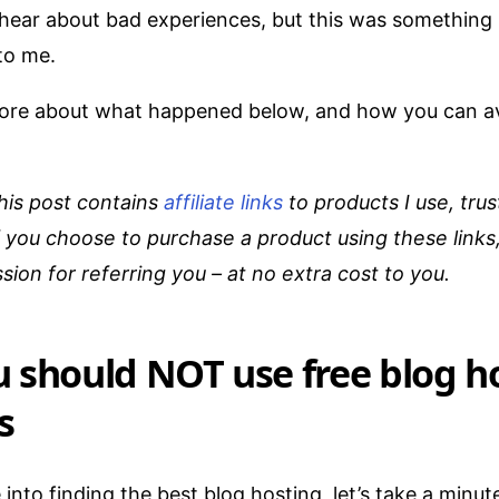
ear about bad experiences, but this was something 
to me.
u more about what happened below, and how you can a
his post contains
affiliate links
to products I use, trus
you choose to purchase a product using these links,
sion for referring you – at no extra cost to you.
 should NOT use free blog h
s
into finding the best blog hosting, let’s take a minut