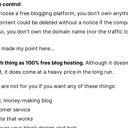
n control
:
oose a free blogging platform, you don’t
own
anyth
ontent could be deleted without a notice if the compa
o, you don’t own the domain name (nor the traffic to 
ve made my point here…
h thing as 100% free blog hosting.
Although it doesn
, it does come at a heavy price in the long run.
 are not for you if you want any of these things:
l, money-making blog
tomer service
ite that
works
 over your blog’s design and look