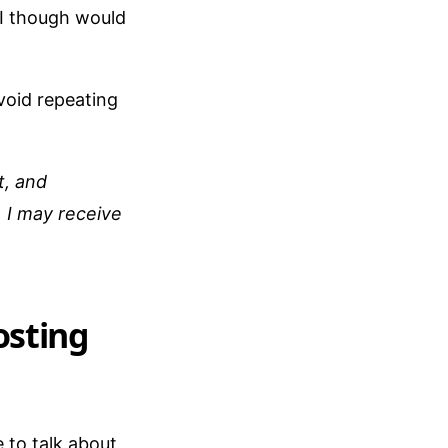
I though would
void repeating
t, and
 I may receive
osting
e to talk about