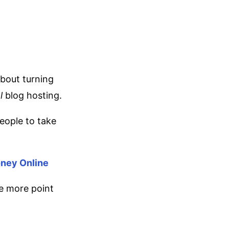
about turning
l
blog hosting.
people to take
oney Online
ne more point