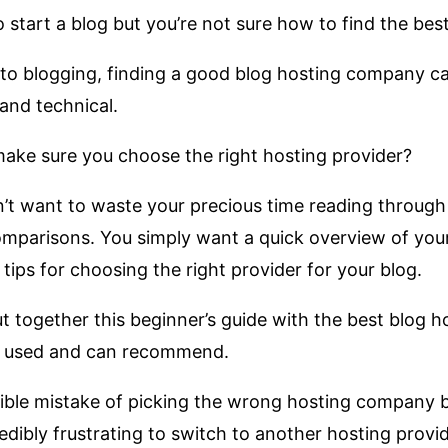
 start a blog but you’re not sure how to find the bes
 to blogging, finding a good blog hosting company ca
and technical.
ke sure you choose the right hosting provider?
’t want to waste your precious time reading through
mparisons. You simply want a quick overview of your
tips for choosing the right provider for your blog.
t together this beginner’s guide with the best blog h
e used and can recommend.
rible mistake of picking the wrong hosting company b
edibly frustrating to switch to another hosting provide