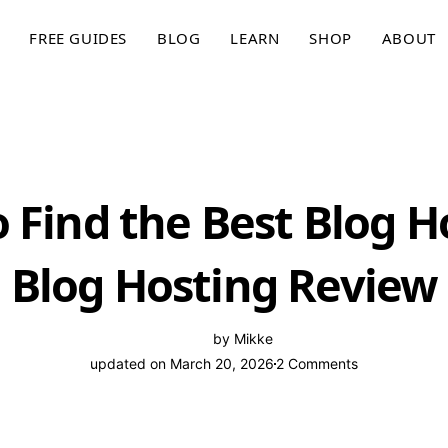
FREE GUIDES
BLOG
LEARN
SHOP
ABOUT
 Find the Best Blog H
Blog Hosting Review
by
Mikke
updated on March 20, 2026
2 Comments