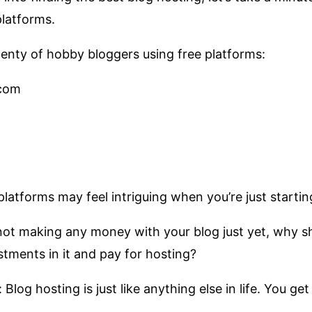
platforms.
enty of hobby bloggers using free platforms:
com
latforms may feel intriguing when you’re just startin
not making any money with your blog just yet, why s
tments in it and pay for hosting?
: Blog hosting is just like anything else in life. You g