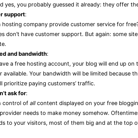
d yes, you probably guessed it already: they offer t
r support
:
 hosting company provide customer service for free
es don’t have customer support. But again: some sites
te.
eed and bandwidth
:
ve a free hosting account, your blog will end up on 
r available. Your bandwidth will be limited because t
 prioritize paying customers’ traffic.
’t ask for
:
n control of
all
content displayed on your free blogging
 provider needs to make money somehow. Oftentimes,
ds to your visitors, most of them big and at the top o