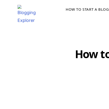
Skip
HOW TO START A BLOG
to
content
How to