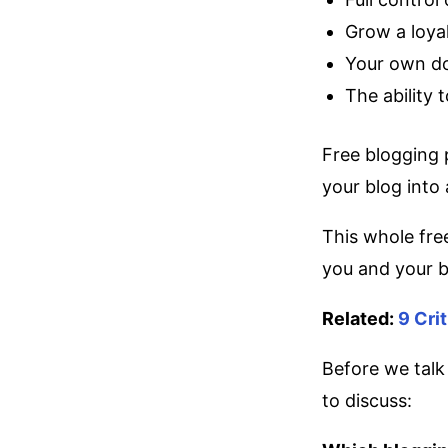
Grow a loya
Your own d
The ability 
Free blogging 
your blog into 
This whole free
you and your bl
Related:
9 Cri
Before we talk
to discuss: