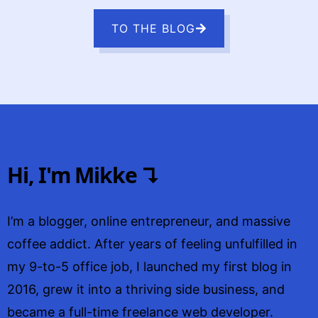
TO THE BLOG
Hi, I'm Mikke ↴
I’m a blogger, online entrepreneur, and massive
coffee addict. After years of feeling unfulfilled in
my 9-to-5 office job, I launched my first blog in
2016, grew it into a thriving side business, and
became a full-time freelance web developer.