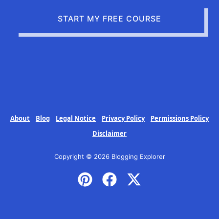
START MY FREE COURSE
About
Blog
Legal Notice
Privacy Policy
Permissions Policy
Disclaimer
Copyright © 2026 Blogging Explorer
P
F
X
i
a
-
n
c
t