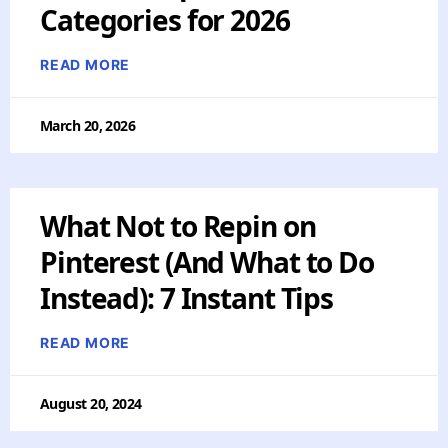
Categories for 2026
READ MORE
March 20, 2026
What Not to Repin on
Pinterest (And What to Do
Instead): 7 Instant Tips
READ MORE
August 20, 2024