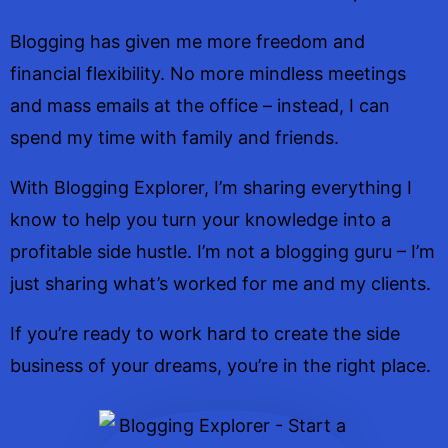
Blogging has given me more freedom and
financial flexibility. No more mindless meetings
and mass emails at the office – instead, I can
spend my time with family and friends.
With Blogging Explorer, I’m sharing everything I
know to help you turn your knowledge into a
profitable side hustle. I’m not a blogging guru – I’m
just sharing what’s worked for me and my clients.
If you’re ready to work hard to create the side
business of your dreams, you’re in the right place.