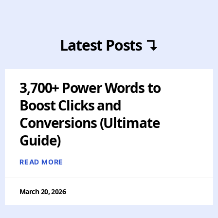
Latest Posts ↴
3,700+ Power Words to
Boost Clicks and
Conversions (Ultimate
Guide)
READ MORE
March 20, 2026