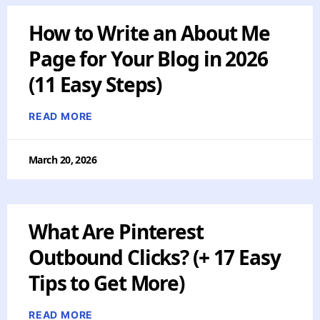
How to Write an About Me
Page for Your Blog in 2026
(11 Easy Steps)
READ MORE
March 20, 2026
What Are Pinterest
Outbound Clicks? (+ 17 Easy
Tips to Get More)
READ MORE