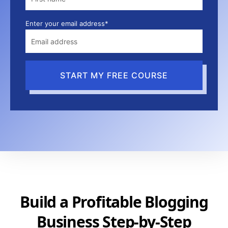
Enter your email address*
START MY FREE COURSE
Build a Profitable Blogging
Business Step-by-Step