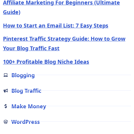
Affiliate Marketing For Beginners (Ultimate
Guide)
How to Start an Email List: 7 Easy Steps
Pinterest Traffic Strategy Guide: How to Grow
Your Blog Traffic Fast
100+ Profitable Blog Niche Ideas
Blogging
Blog Traffic
Make Money
WordPress