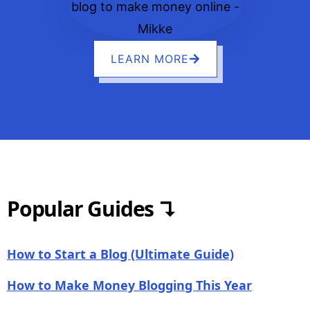
LEARN MORE
Popular Guides ↴
How to Start a Blog (Ultimate Guide)
How to Make Money Blogging This Year