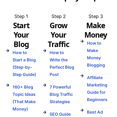
Step 1
Step 2
Step 3
Start
Grow
Make
Your
Your
Money
Blog
Traffic
How to
Make
How to
How to
Money
Start a Blog
Write the
Blogging
(Step-by-
Perfect Blog
Step Guide)
Post
Affiliate
Marketing
160+ Blog
7 Powerful
Guide for
Topic Ideas
Blog Traffic
Beginners
(That Make
Strategies
Money)
Best Ad
SEO Guide