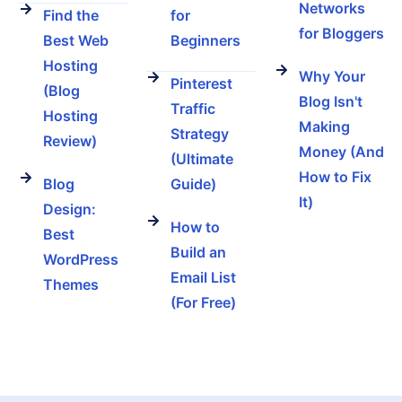
Networks
Find the
for
for Bloggers
Best Web
Beginners
Hosting
Why Your
Pinterest
(Blog
Blog Isn't
Traffic
Hosting
Making
Strategy
Review)
Money (And
(Ultimate
How to Fix
Blog
Guide)
It)
Design:
How to
Best
Build an
WordPress
Email List
Themes
(For Free)