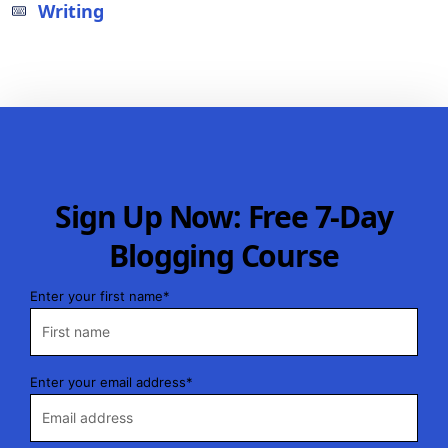
Writing
Sign Up Now: Free 7-Day
Blogging Course
Enter your first name*
Enter your email address*