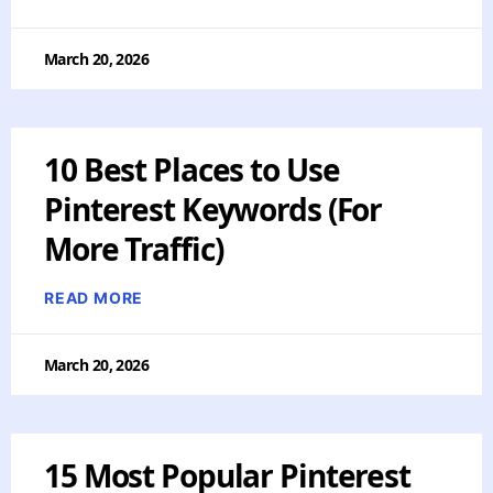
March 20, 2026
10 Best Places to Use
Pinterest Keywords (For
More Traffic)
READ MORE
March 20, 2026
15 Most Popular Pinterest